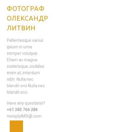
ФОТОГРАФ
ОЛЕКСАНДР
ЛИТВИН
Pellentesque varius
ipsum in urna
semper volutpat.
Etiam ac magna
scelerisque, sodales
enim at, interdum
nibh. Nulla nec
blandit orci Nulla nec
blandit orci.
Have any questions?
+61 383 766 284
noreplyAKS@.com