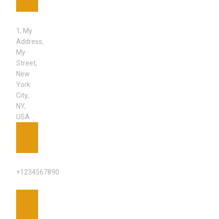
ADDRESS
1, My
Address,
My
Street,
New
York
City,
NY,
USA
PHONE
+1234567890