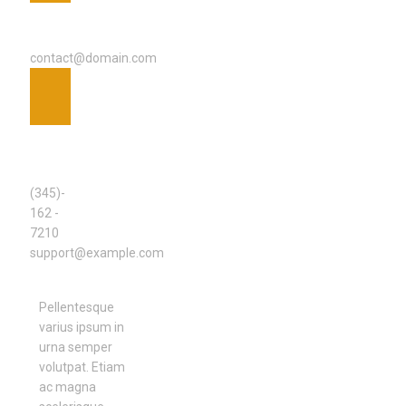
EMAIL
ADDRESS
contact@domain.com
SUPPORT
TEAM
(345)-
162 -
7210
support@example.com
Pellentesque
varius ipsum in
urna semper
volutpat. Etiam
ac magna