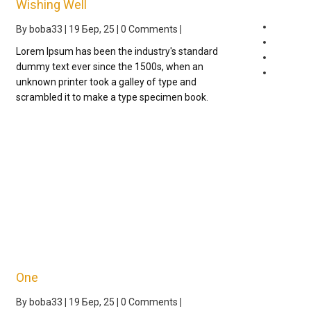
Wishing Well
Johnny
By
boba33
|
19
Бер, 25
|
0 Comments
|
One
Lorem Ipsum has been the industry's standard
Uncateg
dummy text ever since the 1500s, when an
Wishes
unknown printer took a galley of type and
scrambled it to make a type specimen book.
One
By
boba33
|
19
Бер, 25
|
0 Comments
|