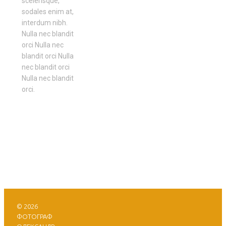
scelerisque,
sodales enim at,
interdum nibh.
Nulla nec blandit
orci Nulla nec
blandit orci Nulla
nec blandit orci
Nulla nec blandit
orci.
© 2026
ФОТОГРАФ