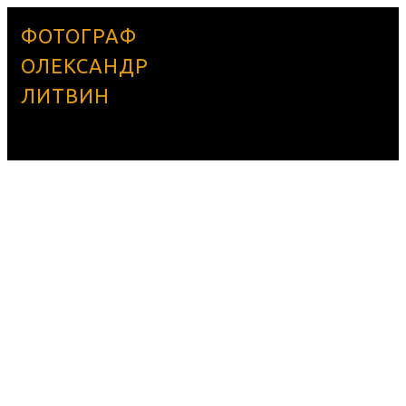
ФОТОГРАФ
ОЛЕКСАНДР
ЛИТВИН
BOBA33