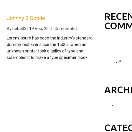
world!
RECE
Johnny B Goode
COMM
By
boba33
|
19
Бер, 25
|
0 Comments
|
Lorem Ipsum has been the industry's standard
A
dummy text ever since the 1500s, when an
WordPre
unknown printer took a galley of type and
Commen
scrambled it to make a type specimen book.
до
Hello
world!
ARCH
Березе
2025
CATE