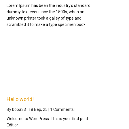
Lorem Ipsum has been the industry's standard
dummy text ever since the 1500s, when an
unknown printer took a galley of type and
scrambled it to make a type specimen book.
Hello world!
By
boba33
|
18
Бер, 25
|
1 Comments
|
Welcome to WordPress. This is your first post.
Edit or