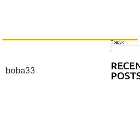
Пошук
RECE
boba33
POST
Wishin
g Well
Johnn
y B
Goode
One
Hello