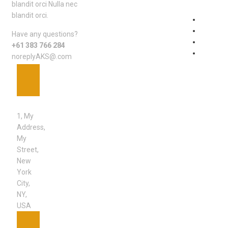
blandit orci Nulla nec
blandit orci.
Johnny
One
Have any questions?
Uncateg
+61 383 766 284
Wishes
noreplyAKS@.com
ADDRESS
1, My
Address,
My
Street,
New
York
City,
NY,
USA