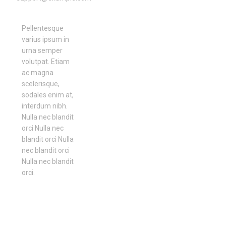
Pellentesque
varius ipsum in
urna semper
volutpat. Etiam
ac magna
scelerisque,
sodales enim at,
interdum nibh.
Nulla nec blandit
orci Nulla nec
blandit orci Nulla
nec blandit orci
Nulla nec blandit
orci.