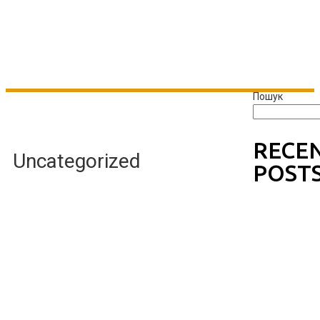
Пошук
RECE
Uncategorized
POST
Wishin
g Well
Johnn
y B
Goode
One
Hello