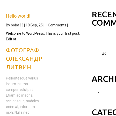
world!
RECE
Hello world!
COMM
By
boba33
|
18
Бер, 25
|
1 Comments
|
Welcome to WordPress. This is your first post.
A
Edit or
WordPre
Commen
ФОТОГРАФ
до
ОЛЕКСАНДР
Hello
world!
ЛИТВИН
ARCH
Pellentesque varius
ipsum in urna
semper volutpat.
Березе
Etiam ac magna
2025
scelerisque, sodales
enim at, interdum
CATE
nibh. Nulla nec