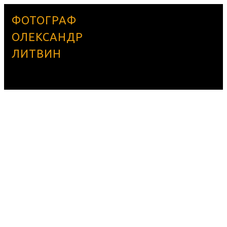
ФОТОГРАФ
ОЛЕКСАНДР
ЛИТВИН
UNCATEGORIZED