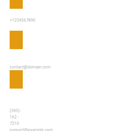
PHONE
+1234567890
EMAIL
ADDRESS
contact@domain.com
SUPPORT
TEAM
(345)-
162 -
7210
support@example.com