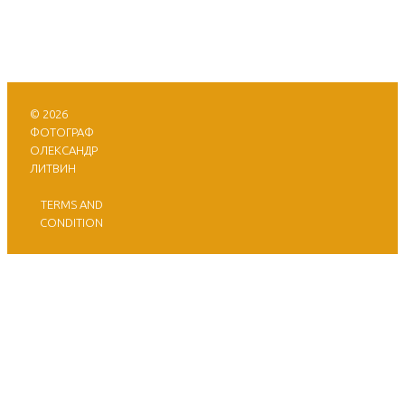
© 2026
ФОТОГРАФ
ОЛЕКСАНДР
ЛИТВИН
TERMS AND
CONDITION